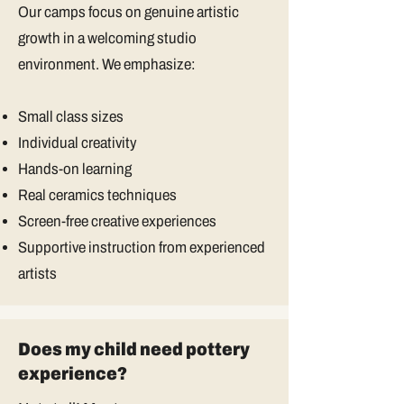
Our camps focus on genuine artistic
growth in a welcoming studio
environment. We emphasize:
Small class sizes
Individual creativity
Hands-on learning
Real ceramics techniques
Screen-free creative experiences
Supportive instruction from experienced
artists
Does my child need pottery
experience?