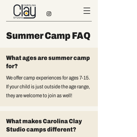
Summer Camp FAQ
What ages are summer camp
for?
We offer camp experiences for ages 7-15.
If your child is just outside the age range,
they are welcome to join as well!
What makes Carolina Clay
Studio camps different?