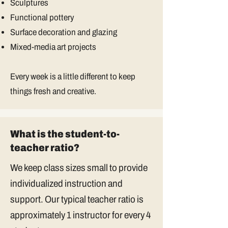
Sculptures
Functional pottery
Surface decoration and glazing
Mixed-media art projects
Every week is a little different to keep
things fresh and creative.
What is the student-to-
teacher ratio?
We keep class sizes small to provide
individualized instruction and
support. Our typical teacher ratio is
approximately 1 instructor for every 4