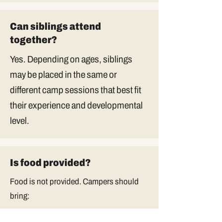
Can siblings attend
together?
Yes. Depending on ages, siblings
may be placed in the same or
different camp sessions that best fit
their experience and developmental
level.
Is food provided?
Food is not provided. Campers should
bring: