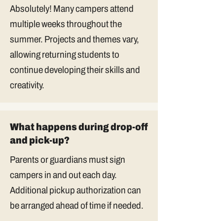
Absolutely! Many campers attend
multiple weeks throughout the
summer. Projects and themes vary,
allowing returning students to
continue developing their skills and
creativity.
What happens during drop-off
and pick-up?
Parents or guardians must sign
campers in and out each day.
Additional pickup authorization can
be arranged ahead of time if needed.