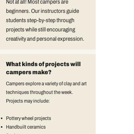
Not at all! Most campers are
beginners. Our instructors guide
students step-by-step through
projects while still encouraging
creativity and personal expression.
What kinds of projects will
campers make?
Campers explore a variety of clay and art
techniques throughout the week.
Projects may include:
Pottery wheel projects
Handbuilt ceramics