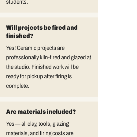
students.
Will projects be fired and
finished?
Yes! Ceramic projects are
professionally kiln-fired and glazed at
the studio. Finished work will be
ready for pickup after firing is
complete.
Are materials included?
Yes — all clay, tools, glazing
materials, and firing costs are