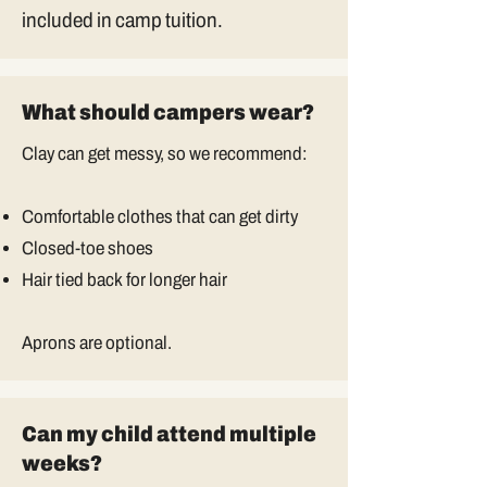
included in camp tuition.
What should campers wear?
Clay can get messy, so we recommend:
Comfortable clothes that can get dirty
Closed-toe shoes
Hair tied back for longer hair
Aprons are optional.
Can my child attend multiple
weeks?