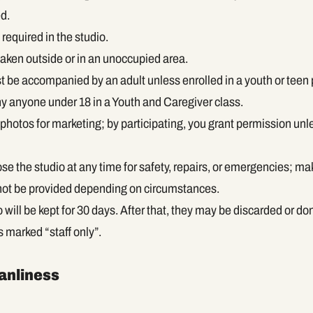
d.
required in the studio.
aken outside or in an unoccupied area.
 be accompanied by an adult unless enrolled in a youth or teen
 anyone under 18 in a Youth and Caregiver class.
photos for marketing; by participating, you grant permission unl
 the studio at any time for safety, repairs, or emergencies; ma
 not be provided depending on circumstances.
io will be kept for 30 days. After that, they may be discarded or do
s marked “staff only”.
eanliness