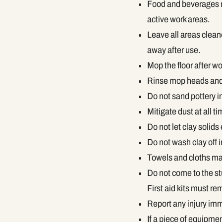
Food and beverages mu
active work areas.
Leave all areas clean
away after use.
Mop the floor after w
Rinse mop heads and
Do not sand pottery i
Mitigate dust at all ti
Do not let clay solids 
Do not wash clay off 
Towels and cloths may 
Do not come to the st
First aid kits must rem
Report any injury imm
If a piece of equipme