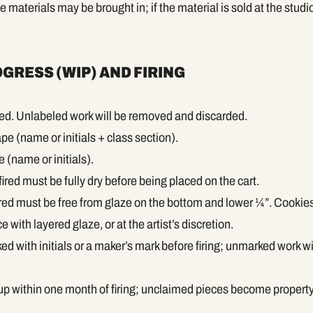
materials may be brought in; if the material is sold at the studio
GRESS (WIP) AND FIRING
led. Unlabeled work will be removed and discarded.
pe (name or initials + class section).
(name or initials).
fired must be fully dry before being placed on the cart.
fired must be free from glaze on the bottom and lower ¼”. Cookie
 with layered glaze, or at the artist’s discretion.
d with initials or a maker’s mark before firing; unmarked work wi
p within one month of firing; unclaimed pieces become property