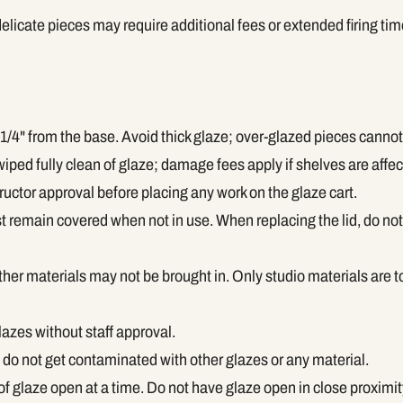
delicate pieces may require additional fees or extended firing tim
1/4" from the base. Avoid thick glaze; over-glazed pieces cannot 
ped fully clean of glaze; damage fees apply if shelves are affec
ructor approval before placing any work on the glaze cart.
t remain covered when not in use. When replacing the lid, do not 
her materials may not be brought in. Only studio materials are t
lazes without staff approval.
do not get contaminated with other glazes or any material.
of glaze open at a time. Do not have glaze open in close proximit