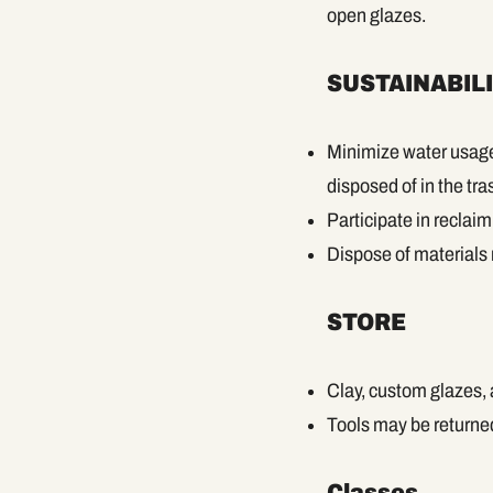
open glazes.
SUSTAINABIL
Minimize water usage 
disposed of in the tra
Participate in reclai
Dispose of materials r
STORE
Clay, custom glazes,
Tools may be returned
Classes