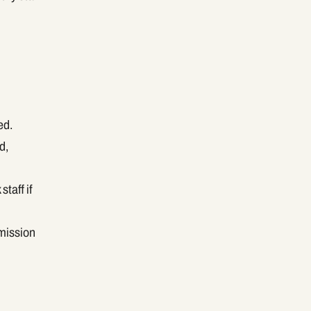
ed.
d,
taff if
rmission