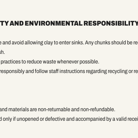
ITY AND ENVIRONMENTAL RESPONSIBILIT
and avoid allowing clay to enter sinks. Any chunks should be r
sh.
m practices to reduce waste whenever possible.
esponsibly and follow staff instructions regarding recycling or r
 and materials are non-returnable and non-refundable.
 only if unopened or defective and accompanied by a valid recei