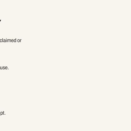
Y
eclaimed or
euse.
pt.