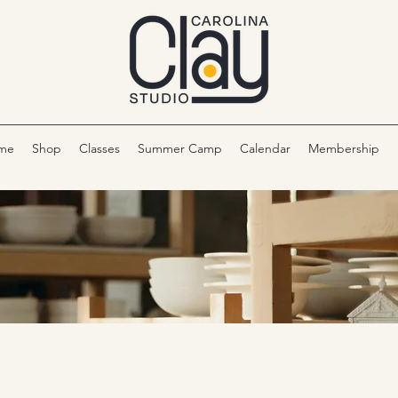
me
Shop
Classes
Summer Camp
Calendar
Membership