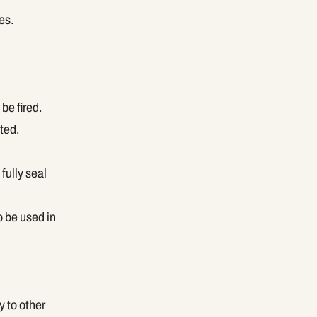
es.
be fired.
ted.
fully seal
o be used in
y to other