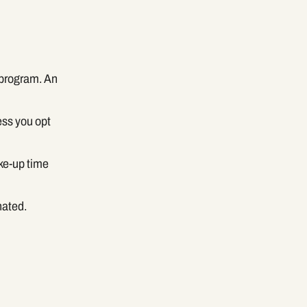
 program. An
ess you opt
ke-up time
nated.