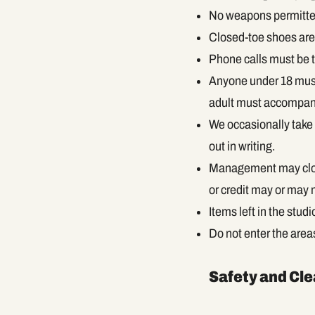
No weapons permitte
Closed-toe shoes are 
Phone calls must be t
Anyone under 18 must
adult must accompany
We occasionally take 
out in writing.
Management may close
or credit may or may
Items left in the stud
Do not enter the area
Safety and Cl