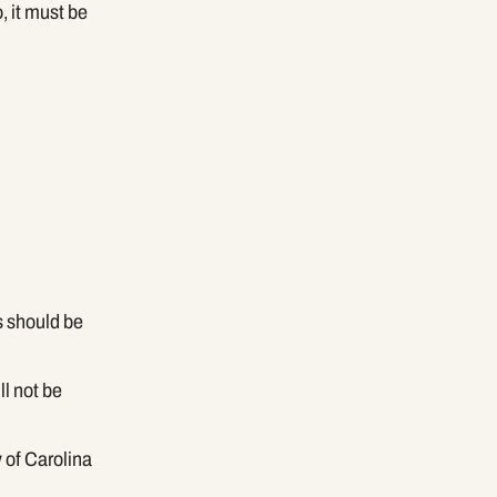
, it must be
s should be
ll not be
 of Carolina