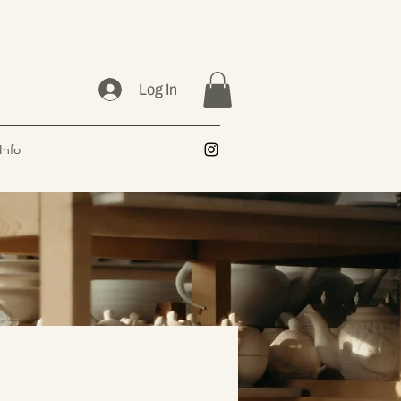
Log In
Info