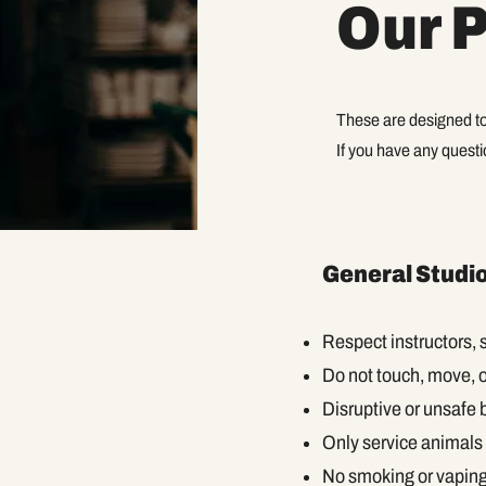
Our P
These are designed to
If you have any questio
General Studio
Respect instructors, s
Do not touch, move, 
Disruptive or unsafe 
Only service animals 
No smoking or vaping 