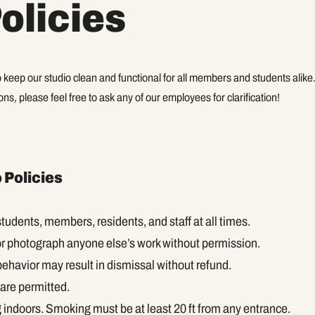
olicies
 keep our studio clean and functional for all members and students alike
ns, please feel free to ask any of our employees for clarification!
 Policies
tudents, members, residents, and staff at all times.
or photograph anyone else’s work without permission.
behavior may result in dismissal without refund.
are permitted.
indoors. Smoking must be at least 20 ft from any entrance.