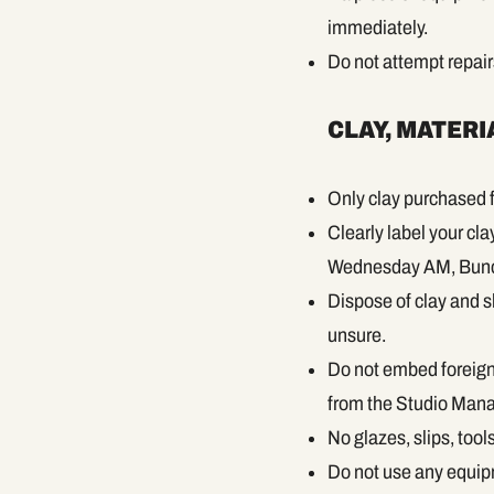
immediately.
Do not attempt repai
CLAY, MATERI
Only clay purchased f
Clearly label your cl
Wednesday AM, Bunc
Dispose of clay and sl
unsure.
Do not embed foreign 
from the Studio Mana
No glazes, slips, too
Do not use any equip