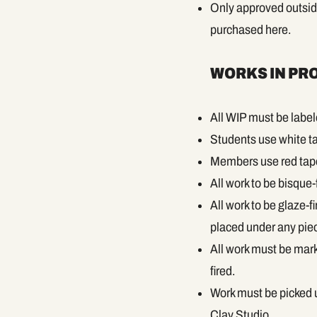
Only approved outside 
purchased here.
WORKS IN PRO
All WIP must be labe
Students use white ta
Members use red tape 
All work to be bisque-
All work to be glaze-
placed under any piece
All work must be marke
fired.
Work must be picked u
Clay Studio.