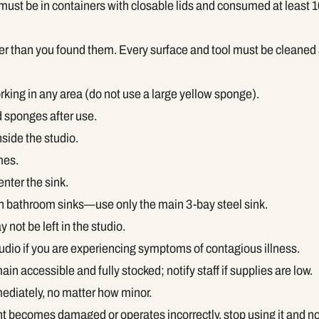
st be in containers with closable lids and consumed at least 10
er than you found them. Every surface and tool must be cleaned
orking in any area (do not use a large yellow sponge).
 sponges after use.
nside the studio.
mes.
enter the sink.
in bathroom sinks—use only the main 3-bay steel sink.
not be left in the studio.
udio if you are experiencing symptoms of contagious illness.
ain accessible and fully stocked; notify staff if supplies are low.
ediately, no matter how minor.
nt becomes damaged or operates incorrectly, stop using it and not