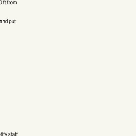
 ft from
 and put
ify staff