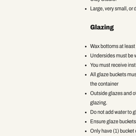
Large, very small, or 
Glazing
Wax bottoms at least 
Undersides must be wi
You must receive inst
All glaze buckets mus
the container
Outside glazes and ot
glazing.
Do not add water to g
Ensure glaze buckets 
Only have (1) bucket 