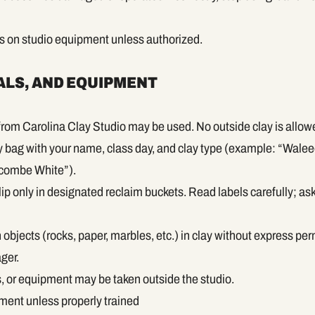
rs on studio equipment unless authorized.
ALS, AND EQUIPMENT
rom Carolina Clay Studio may be used. No outside clay is allow
ay bag with your name, class day, and clay type (example: “Walee
ombe White”).
ip only in designated reclaim buckets. Read labels carefully; ask s
objects (rocks, paper, marbles, etc.) in clay without express pe
ger.
ls, or equipment may be taken outside the studio.
ment unless properly trained