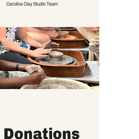
Carolina Clay Studio Team
Donations