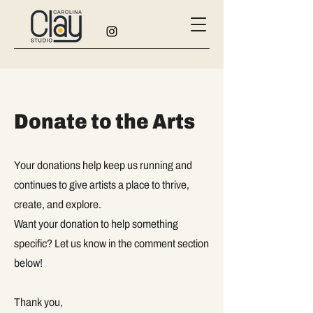
Donate to the Arts
Your donations help keep us running and
continues to give artists a place to thrive,
create, and explore.
Want your donation to help something
specific? Let us know in the comment section
below!
Thank you,