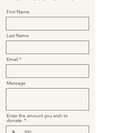
First Name
Last Name
Email
Message
Enter the amount you wish to
donate:
$