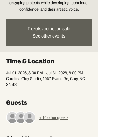
engaging projects while developing technique,
confidence, and their artistic voice.
Tickets are not on sale
See other events
Time & Location
Jul 01, 2026, 3:00 PM – Jul 31, 2026, 6:00 PM
Carolina Clay Studio, 1947 Evans Rd, Cary, NC
27513
Guests
+ 14 other guests