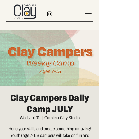
Clay Campers Daily
Camp JULY
Wed, Jul 01
  |  
Carolina Clay Studio
Hone your skills and create something amazing!
Youth (age 7-15) campers will take on fun and