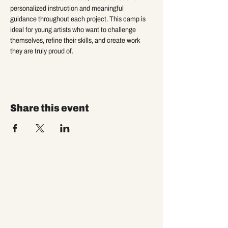
personalized instruction and meaningful 
guidance throughout each project. This camp is 
ideal for young artists who want to challenge 
themselves, refine their skills, and create work 
they are truly proud of.
Share this event