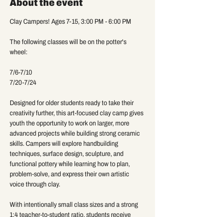
About the event
Clay Campers! Ages 7-15, 3:00 PM - 6:00 PM
The following classes will be on the potter's 
wheel:
7/6-7/10
7/20-7/24
Designed for older students ready to take their 
creativity further, this art-focused clay camp gives 
youth the opportunity to work on larger, more 
advanced projects while building strong ceramic 
skills. Campers will explore handbuilding 
techniques, surface design, sculpture, and 
functional pottery while learning how to plan, 
problem-solve, and express their own artistic 
voice through clay.
With intentionally small class sizes and a strong 
1:4 teacher-to-student ratio, students receive 