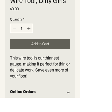
Wire Tool, Dirty Girls
Price
$9.00
Quantity
*
Add to Cart
This wire tool is our thinnest
gauge, making it perfect for thin or
delicate work. Save even more of
your floor!
Online Orders
Orders may be placed in person or online.
At this time, all orders must be picked up.