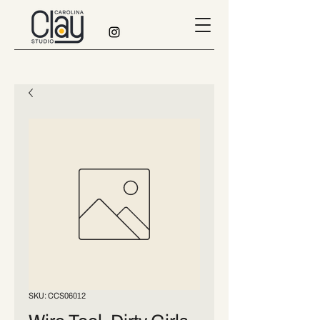
SKU: CCS06012