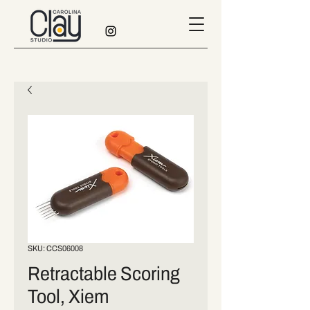
SKU: CCS06008
Retractable Scoring
Tool, Xiem