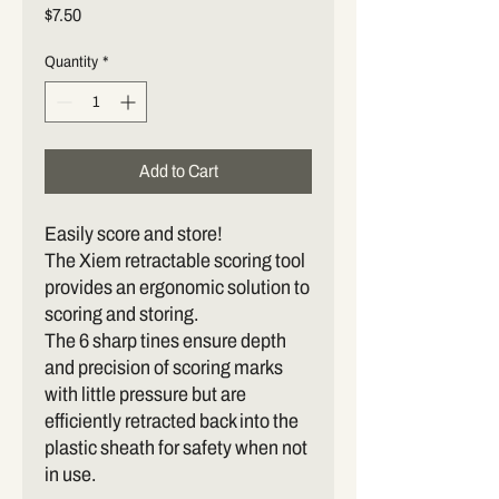
Price
$7.50
Quantity
*
Add to Cart
Easily score and store!
The Xiem retractable scoring tool
provides an ergonomic solution to
scoring and storing.
The 6 sharp tines ensure depth
and precision of scoring marks
with little pressure but are
efficiently retracted back into the
plastic sheath for safety when not
in use.