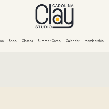
me
Shop
Classes
Summer Camp
Calendar
Membership