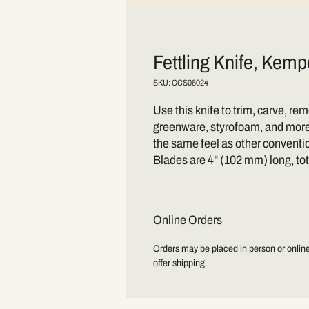
Fettling Knife, Kemp
SKU: CCS06024
Use this knife to trim, carve, r
greenware, styrofoam, and more.
the same feel as other conventi
Blades are 4" (102 mm) long, to
Online Orders
Orders may be placed in person or online.
offer shipping.