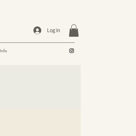
Log In
Info