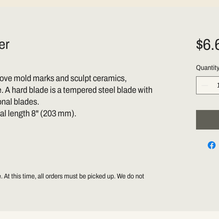
$6.
er
Quantit
emove mold marks and sculpt ceramics,
 A hard blade is a tempered steel blade with
onal blades.
tal length 8" (203 mm).
 At this time, all orders must be picked up. We do not