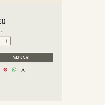
Price
60
y
*
Add to Cart