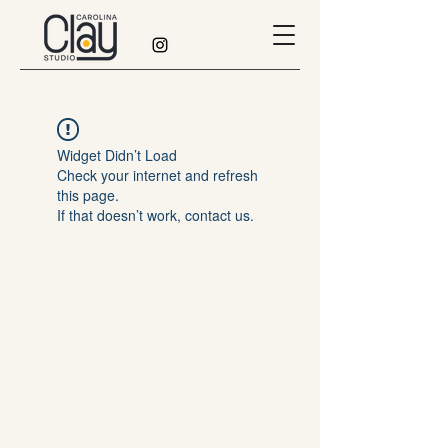
Widget Didn’t Load
Check your internet and refresh
this page.
If that doesn’t work, contact us.