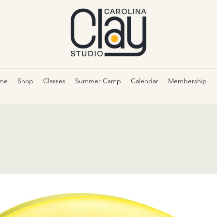
me
Shop
Classes
Summer Camp
Calendar
Membership