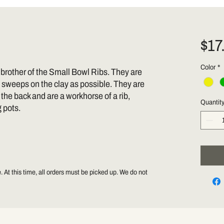
$17
Color
*
 brother of the Small Bowl Ribs. They are
 sweeps on the clay as possible. They are
n the back and are a workhorse of a rib,
Quantit
g pots.
 At this time, all orders must be picked up. We do not