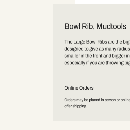
Bowl Rib, Mudtools
The Large Bowl Ribs are the big
designed to give as many radius
smaller in the front and bigger i
especially if you are throwing bi
Online Orders
Orders may be placed in person or online.
offer shipping.