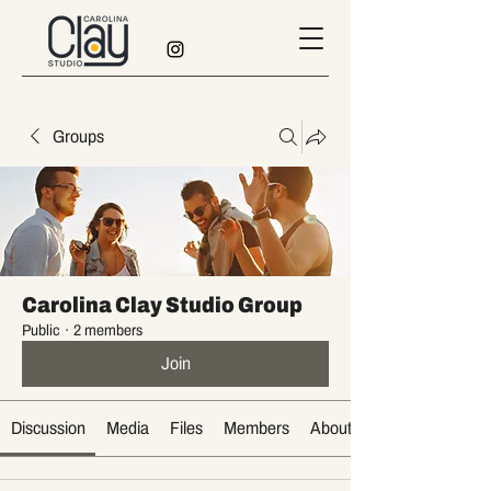
Groups
Carolina Clay Studio Group
Public
·
2 members
Join
Discussion
Media
Files
Members
About