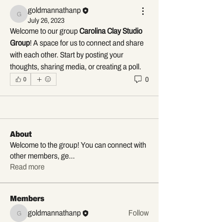
goldmannathanp
goldmannathanp
July 26, 2023
Welcome to our group 
Carolina Clay Studio 
Group
! A space for us to connect and share 
with each other. Start by posting your 
thoughts, sharing media, or creating a poll.
0
0
About
Welcome to the group! You can connect with
other members, ge
...
Read more
Members
goldmannathanp
Follow
goldmannathanp