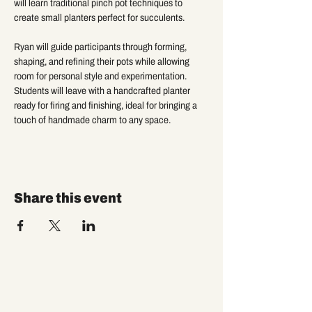
will learn traditional pinch pot techniques to 
create small planters perfect for succulents. 
Ryan will guide participants through forming, 
shaping, and refining their pots while allowing 
room for personal style and experimentation. 
Students will leave with a handcrafted planter 
ready for firing and finishing, ideal for bringing a 
touch of handmade charm to any space.
Share this event