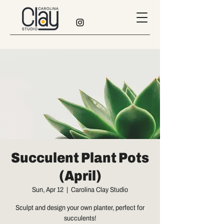
Succulent Plant Pots
(April)
Sun, Apr 12
  |  
Carolina Clay Studio
Sculpt and design your own planter, perfect for
succulents!