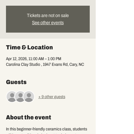
Tickets are not on sale
See other events
Time & Location
Apr 12, 2026, 11:00 AM – 1:00 PM
Carolina Clay Studio , 1947 Evans Rd, Cary, NC
Guests
+ 9 other guests
About the event
In this beginner-friendly ceramics class, students 