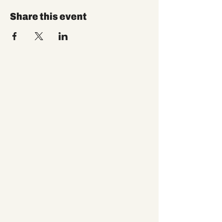
Share this event