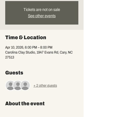
Tickets are not on sale
See other events
Time & Location
Apr 10, 2026, 6:00 PM – 8:00 PM
Carolina Clay Studio, 1947 Evans Rd, Cary, NC
27513
Guests
+ 2 other guests
About the event