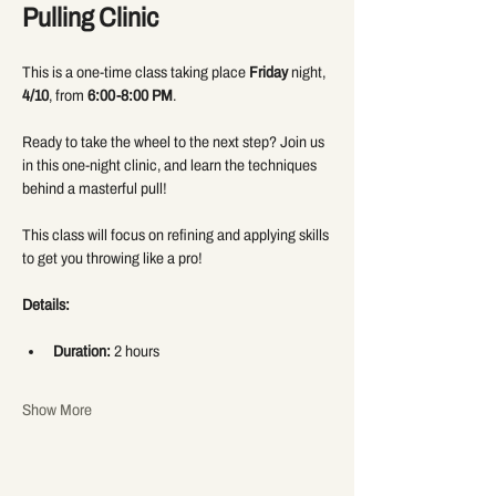
Pulling Clinic
This is a one-time class taking place 
Friday
 night, 
4/10
, from 
6:00-8:00 PM
.
Ready to take the wheel to the next step? Join us 
in this one-night clinic, and learn the techniques 
behind a masterful pull! 
This class will focus on refining and applying skills 
to get you throwing like a pro! 
Details:
Duration:
 2 hours
Show More