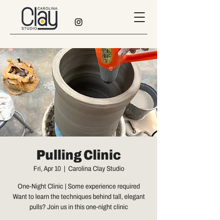
Pulling Clinic
Fri, Apr 10
  |  
Carolina Clay Studio
One-Night Clinic | Some experience required
Want to learn the techniques behind tall, elegant
pulls? Join us in this one-night clinic