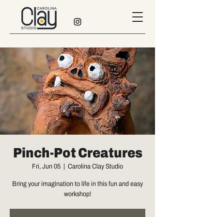
Pinch-Pot Creatures
Fri, Jun 05
  |  
Carolina Clay Studio
Bring your imagination to life in this fun and easy
workshop!