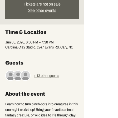
Tickets are not on sale
See other events
Time & Location
Jun 05, 2026, 6:00 PM – 7:30 PM
Carolina Clay Studio, 1947 Evans Rd, Cary, NC
Guests
+ 13 other guests
About the event
Learn how to turn pinch-pots into creatures in this 
one-night workshop! Bring your favorite animal, 
fantasy creature, or wild idea to life through clay!