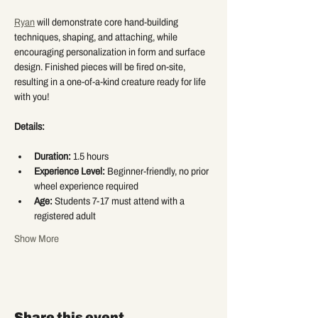
Ryan
 will demonstrate core hand-building 
techniques, shaping, and attaching, while 
encouraging personalization in form and surface 
design. Finished pieces will be fired on-site, 
resulting in a one-of-a-kind creature ready for life 
with you!
Details:
Duration:
 1.5 hours
Experience Level:
 Beginner-friendly, no prior 
wheel experience required
Age:
 Students 7-17 must attend with a 
registered adult
Show More
Share this event