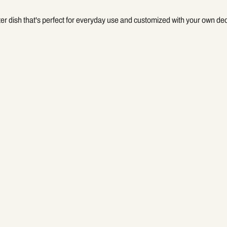
ter dish that's perfect for everyday use and customized with your own de