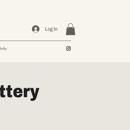
Log In
Info
ttery