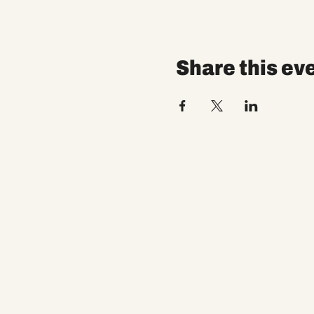
Share this ev