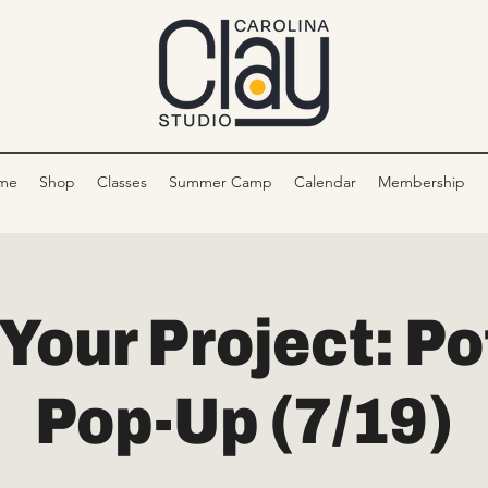
me
Shop
Classes
Summer Camp
Calendar
Membership
 Your Project: Po
Pop-Up (7/19)