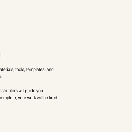
!
terials, tools, templates, and 
e.
structors will guide you 
mplete, your work will be fired 