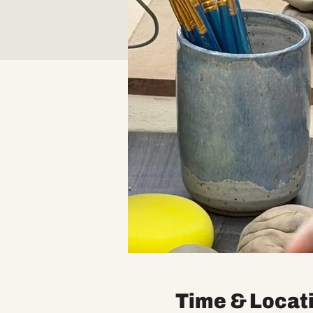
Time & Locat