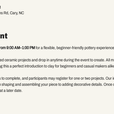
M
ns Rd, Cary, NC
nt
from 9:00 AM–1:00 PM 
for a flexible, beginner-friendly pottery experience
d ceramic projects and drop in anytime during the event to create. All ma
g this a perfect introduction to clay for beginners and casual makers alik
to complete, and participants may register for one or two projects. Our in
m shaping and assembling your piece to adding decorative details. Once co
at a later date.