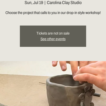
Sun, Jul 19
  |  
Carolina Clay Studio
Choose the project that calls to you in our drop-in style workshop!
Tickets are not on sale
See other events