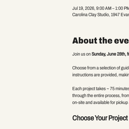
Jul 19, 2026, 9:00 AM – 1:00 P
Carolina Clay Studio, 1947 Eva
About the eve
Join us on 
Sunday, June 28th, 
Choose from a selection of guide
instructions are provided, makin
Each project takes ~ 75 minutes 
through the entire process, fro
on-site and available for pickup 
Choose Your Project