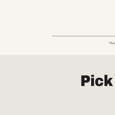
Ho
Pick