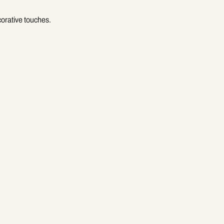
corative touches.