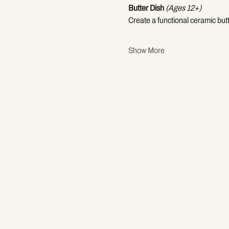
Butter Dish
(Ages 12+)
Create a functional ceramic but
Show More