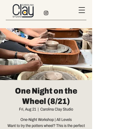
One Night on the
Wheel (8/21)
Fri, Aug 21
  |  
Carolina Clay Studio
One-Night Workshop | All Levels
Want to try the potters wheel? This is the perfect