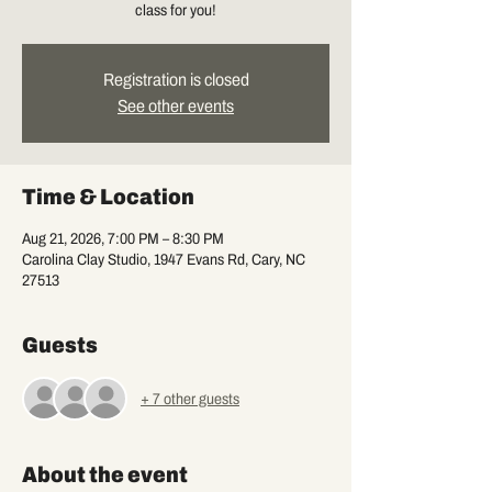
class for you!
Registration is closed
See other events
Time & Location
Aug 21, 2026, 7:00 PM – 8:30 PM
Carolina Clay Studio, 1947 Evans Rd, Cary, NC
27513
Guests
+ 7 other guests
About the event