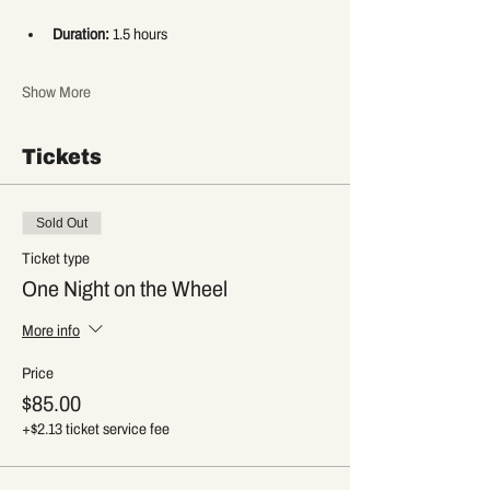
Duration:
 1.5 hours
Show More
Tickets
Sold Out
Ticket type
One Night on the Wheel
More info
Price
$85.00
+$2.13 ticket service fee