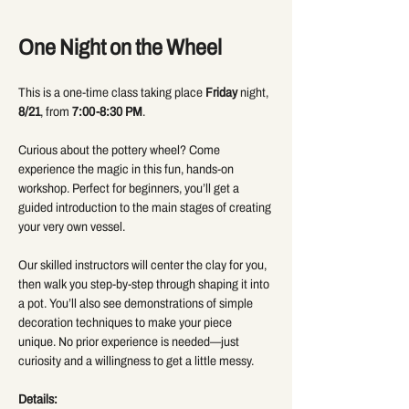
One Night on the Wheel 
This is a one-time class taking place 
Friday
 night, 
8/21
, from 
7:00-8:30 PM
.
Curious about the pottery wheel? Come 
experience the magic in this fun, hands-on 
workshop. Perfect for beginners, you’ll get a 
guided introduction to the main stages of creating 
your very own vessel.
Our skilled instructors will center the clay for you, 
then walk you step-by-step through shaping it into 
a pot. You’ll also see demonstrations of simple 
decoration techniques to make your piece 
unique. No prior experience is needed—just 
curiosity and a willingness to get a little messy.
Details: