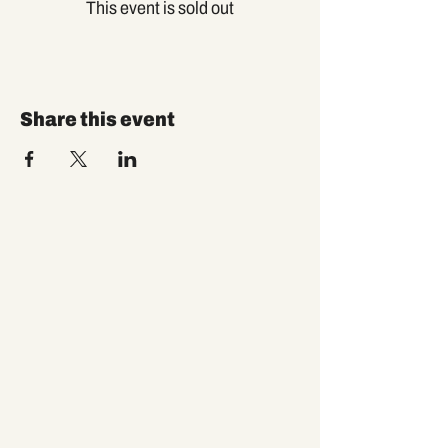
This event is sold out
Share this event