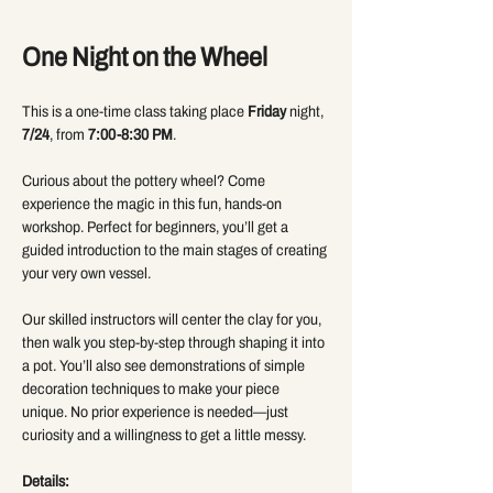
One Night on the Wheel 
This is a one-time class taking place 
Friday
 night, 
7/24
, from 
7:00-8:30 PM
.
Curious about the pottery wheel? Come 
experience the magic in this fun, hands-on 
workshop. Perfect for beginners, you’ll get a 
guided introduction to the main stages of creating 
your very own vessel.
Our skilled instructors will center the clay for you, 
then walk you step-by-step through shaping it into 
a pot. You’ll also see demonstrations of simple 
decoration techniques to make your piece 
unique. No prior experience is needed—just 
curiosity and a willingness to get a little messy.
Details: