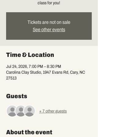
class for you!
Tickets are not on sale
See other events
Time & Location
Jul 24, 2026, 7:00 PM – 8:30 PM
Carolina Clay Studio, 1947 Evans Rd, Cary, NC
27513
Guests
+ 7 other guests
About the event