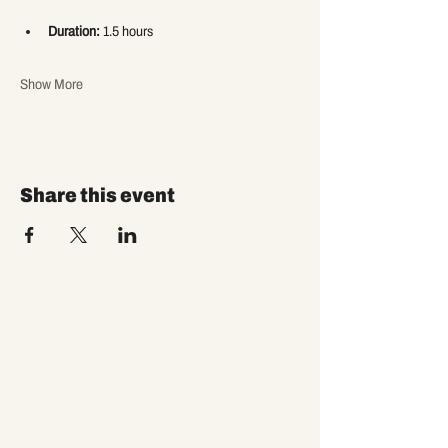
Duration:
 1.5 hours
Show More
Share this event