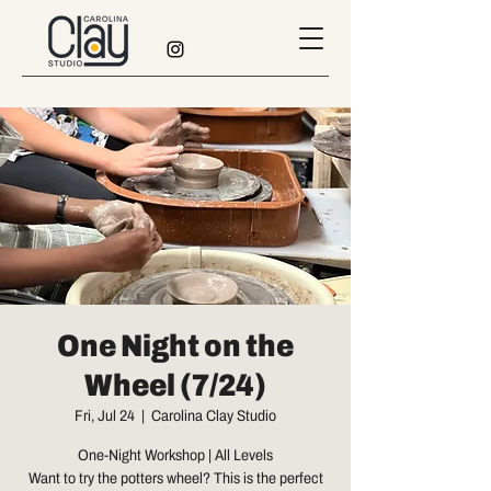
One Night on the
Wheel (7/24)
Fri, Jul 24
  |  
Carolina Clay Studio
One-Night Workshop | All Levels
Want to try the potters wheel? This is the perfect