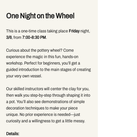
One Night on the Wheel 
This is a one-time class taking place 
Friday
 night, 
3/6
, from 
7:00-8:30 PM
.
Curious about the pottery wheel? Come 
experience the magic in this fun, hands-on 
workshop. Perfect for beginners, you’ll get a 
guided introduction to the main stages of creating 
your very own vessel.
Our skilled instructors will center the clay for you, 
then walk you step-by-step through shaping it into 
a pot. You’ll also see demonstrations of simple 
decoration techniques to make your piece 
unique. No prior experience is needed—just 
curiosity and a willingness to get a little messy.
Details: