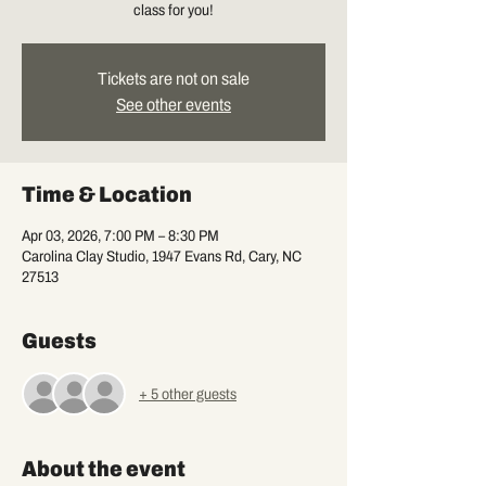
class for you!
Tickets are not on sale
See other events
Time & Location
Apr 03, 2026, 7:00 PM – 8:30 PM
Carolina Clay Studio, 1947 Evans Rd, Cary, NC
27513
Guests
+ 5 other guests
About the event