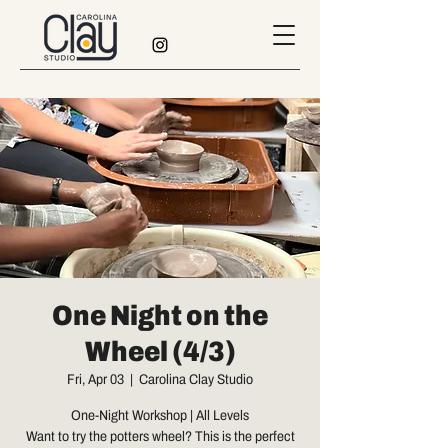
One Night on the
Wheel (4/3)
Fri, Apr 03
  |  
Carolina Clay Studio
One-Night Workshop | All Levels
Want to try the potters wheel? This is the perfect