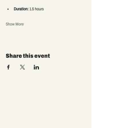
Duration:
 1.5 hours
Show More
Share this event