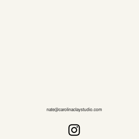
nate@carolinaclaystudio.com