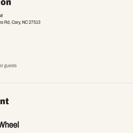
ion
PM
ns Rd, Cary, NC 27513
er guests
nt
Wheel 