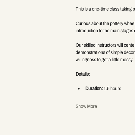
This is a one-time class taking p
Curious about the pottery wheel
introduction to the main stages 
Our skilled instructors will cent
demonstrations of simple decora
willingness to get a little messy.
Details:
Duration:
 1.5 hours
Show More