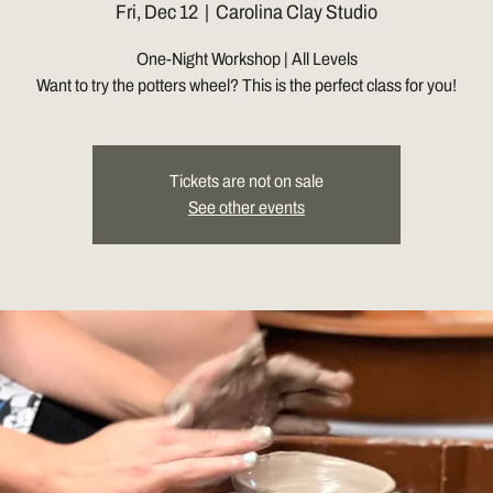
Fri, Dec 12
  |  
Carolina Clay Studio
One-Night Workshop | All Levels
Want to try the potters wheel? This is the perfect class for you!
Tickets are not on sale
See other events