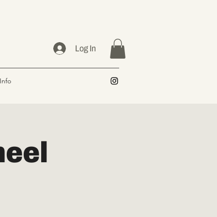
Log In
Info
heel