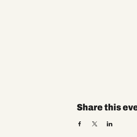
Share this ev