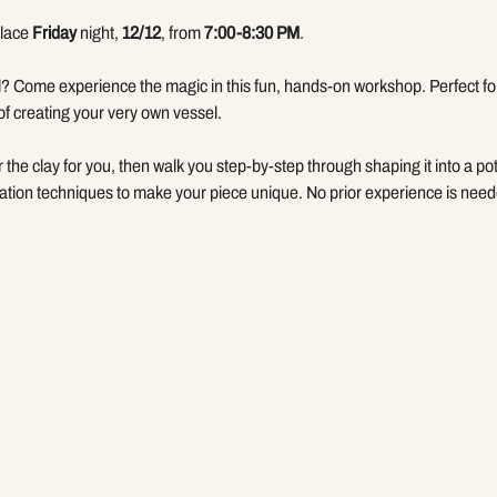
lace 
Friday
 night, 
12/12
, from 
7:00-8:30 PM
.
? Come experience the magic in this fun, hands-on workshop. Perfect for 
of creating your very own vessel.
er the clay for you, then walk you step-by-step through shaping it into a pot
tion techniques to make your piece unique. No prior experience is need