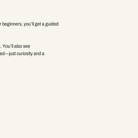
beginners, you’ll get a guided 
. You’ll also see 
ed—just curiosity and a 