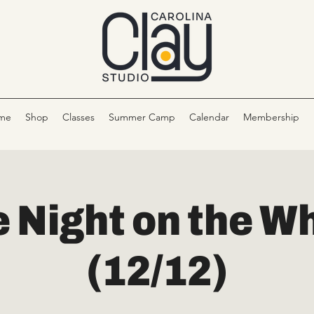
me
Shop
Classes
Summer Camp
Calendar
Membership
 Night on the W
(12/12)