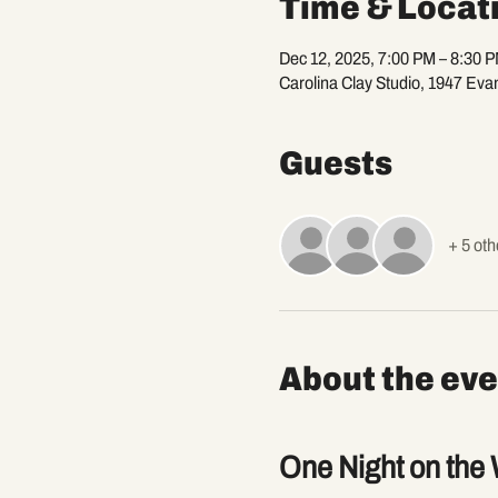
Time & Locat
Dec 12, 2025, 7:00 PM – 8:30 
Carolina Clay Studio, 1947 Eva
Guests
+ 5 oth
About the eve
One Night on the 