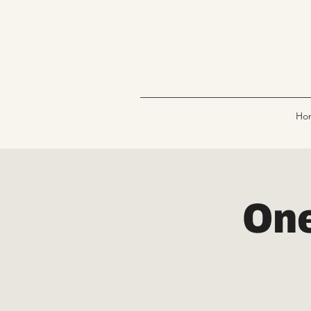
Ho
One