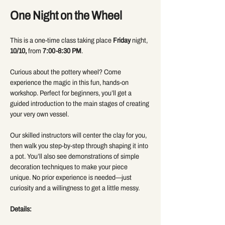
One Night on the Wheel 
This is a one-time class taking place 
Friday
 night, 
10/10,
 from 
7:00-8:30 PM
.
Curious about the pottery wheel? Come 
experience the magic in this fun, hands-on 
workshop. Perfect for beginners, you’ll get a 
guided introduction to the main stages of creating 
your very own vessel.
Our skilled instructors will center the clay for you, 
then walk you step-by-step through shaping it into 
a pot. You’ll also see demonstrations of simple 
decoration techniques to make your piece 
unique. No prior experience is needed—just 
curiosity and a willingness to get a little messy.
Details: