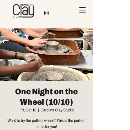
One Night on the
Wheel (10/10)
Fri, Oct 10
  |  
Carolina Clay Studio
Want to try the potters wheel? This is the perfect
class for you!