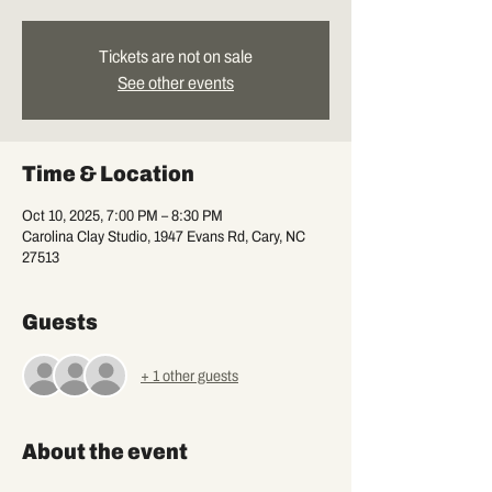
Tickets are not on sale
See other events
Time & Location
Oct 10, 2025, 7:00 PM – 8:30 PM
Carolina Clay Studio, 1947 Evans Rd, Cary, NC
27513
Guests
+ 1 other guests
About the event