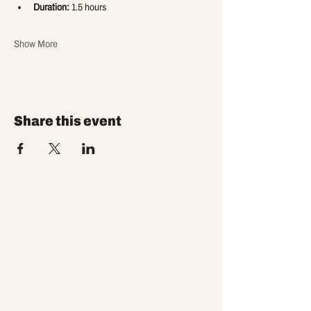
Duration:
 1.5 hours
Show More
Share this event