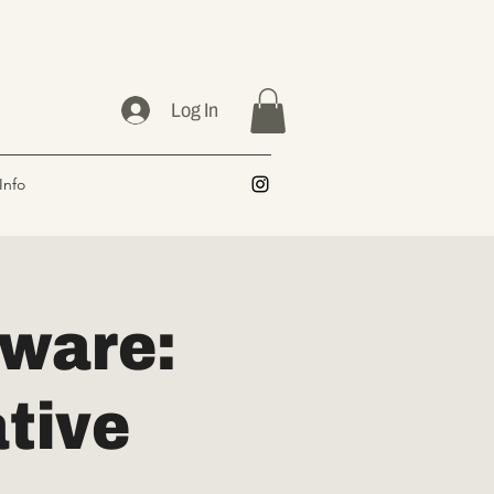
Log In
Info
ware:
tive