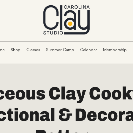
me
Shop
Classes
Summer Camp
Calendar
Membership
eous Clay Cook
ctional & Decora