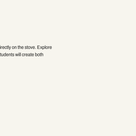
rectly on the stove. Explore 
udents will create both 