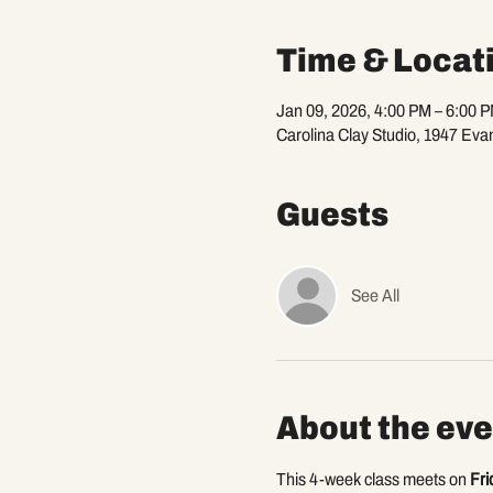
Time & Locat
Jan 09, 2026, 4:00 PM – 6:00 
Carolina Clay Studio, 1947 Eva
Guests
See All
About the eve
This 4-week class meets on 
Fri