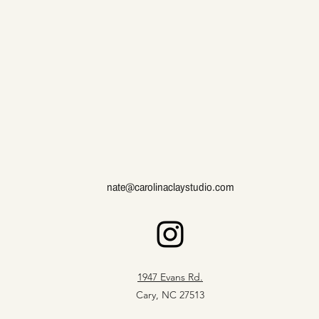
nate@carolinaclaystudio.com
1947 Evans Rd.
Cary, NC 27513