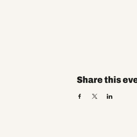
Share this ev