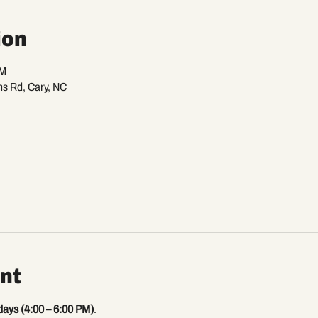
ion
PM
ns Rd, Cary, NC
nt
days (4:00 – 6:00 PM)
.