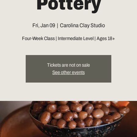
Pottery
Fri, Jan 09
  |  
Carolina Clay Studio
Four-Week Class | Intermediate Level | Ages 18+
Tickets are not on sale
See other events