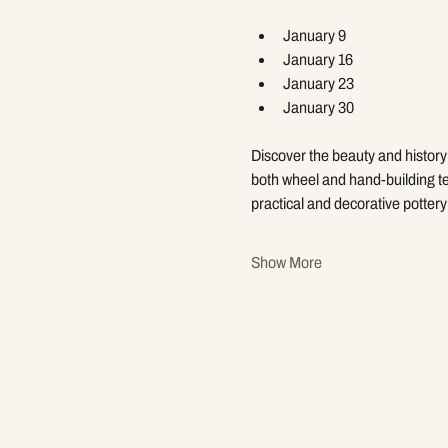
January 9
January 16
January 23
January 30
Discover the beauty and history 
both wheel and hand-building te
practical and decorative pottery 
Show More