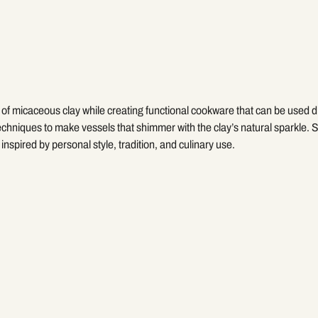
of micaceous clay while creating functional cookware that can be used di
chniques to make vessels that shimmer with the clay’s natural sparkle. St
inspired by personal style, tradition, and culinary use.