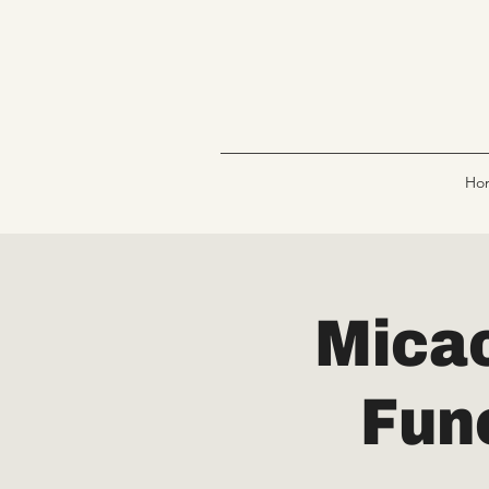
Ho
Micac
Fun