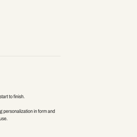
rt to finish. 
g personalization in form and 
 use.