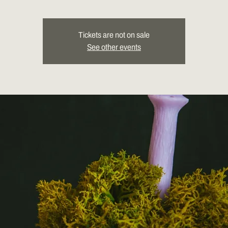
Tickets are not on sale
See other events