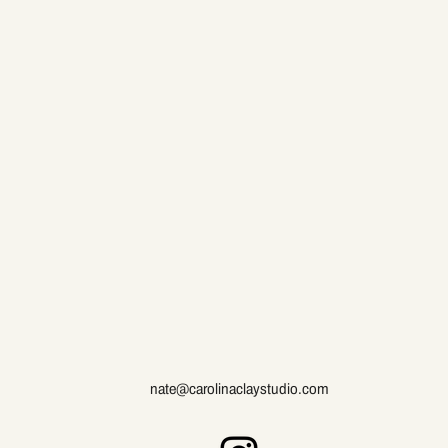
nate@carolinaclaystudio.com