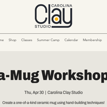
me
Shop
Classes
Summer Camp
Calendar
Membership
a-Mug Workshop 
Thu, Apr 30
  |  
Carolina Clay Studio
Create a one-of-a-kind ceramic mug using hand-building techniques!