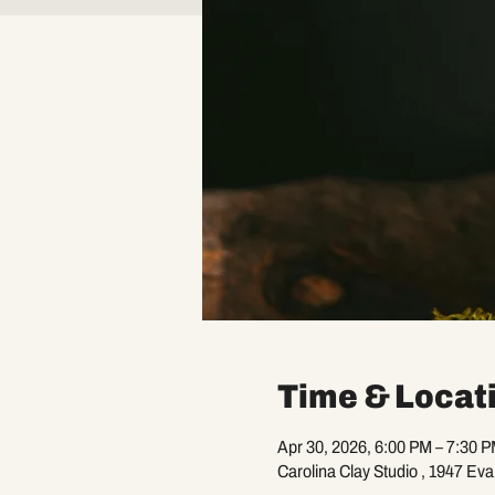
Time & Locat
Apr 30, 2026, 6:00 PM – 7:30 
Carolina Clay Studio , 1947 Ev