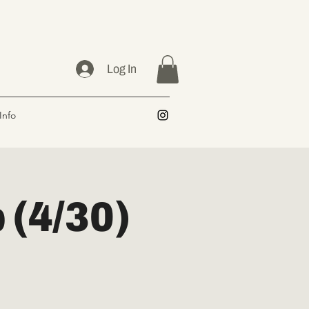
Log In
Info
(4/30)