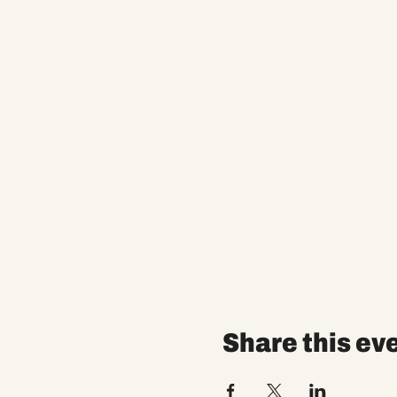
Share this ev