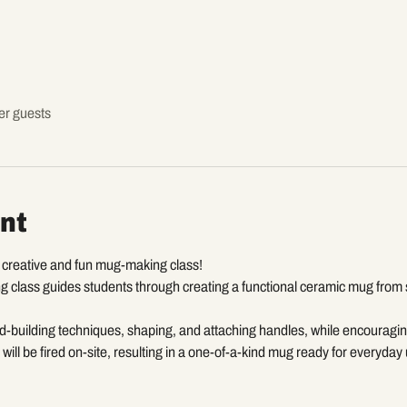
er guests
nt
a creative and fun mug-making class!
 class guides students through creating a functional ceramic mug from sta
d-building techniques, shaping, and attaching handles, while encouragin
will be fired on-site, resulting in a one-of-a-kind mug ready for everyday