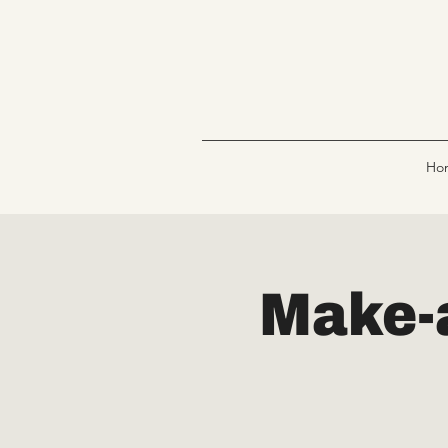
Ho
Make-