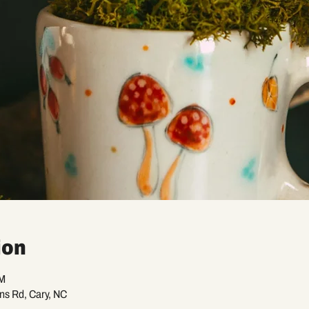
ion
PM
ans Rd, Cary, NC