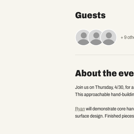
Guests
+ 9 oth
About the eve
Join us on Thursday, 4/30, for 
This approachable hand-building
Ryan
 will demonstrate core han
surface design. Finished pieces 