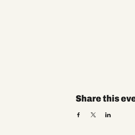
Share this ev