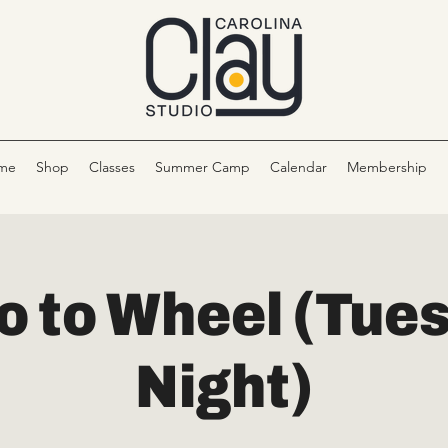
me
Shop
Classes
Summer Camp
Calendar
Membership
ro to Wheel (Tue
Night)