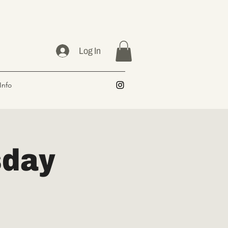
Log In
Info
sday