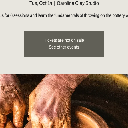
Tue, Oct 14
  |  
Carolina Clay Studio
us for 6 sessions and learn the fundamentals of throwing on the pottery 
Tickets are not on sale
See other events