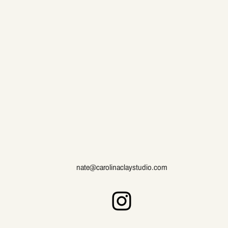
nate@carolinaclaystudio.com