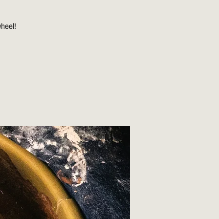
wheel!