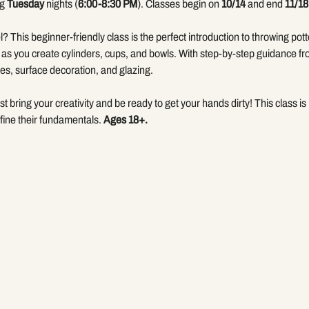
g 
Tuesday
 nights (
6:00-8:30 PM
). Classes begin on 
10/14
 and end 
11/18
? This beginner-friendly class is the perfect introduction to throwing pott
 as you create cylinders, cups, and bowls. With step-by-step guidance fr
es, surface decoration, and glazing.
bring your creativity and be ready to get your hands dirty! This class is i
fine their fundamentals. 
Ages 18+.