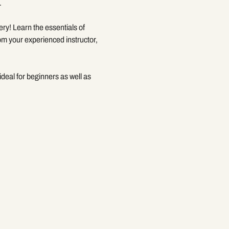
.
ery! Learn the essentials of 
om your experienced instructor, 
deal for beginners as well as 