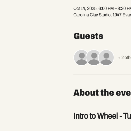
Oct 14, 2025, 6:00 PM – 8:30 P
Carolina Clay Studio, 1947 Eva
Guests
+ 2 oth
About the eve
Intro to Wheel - T