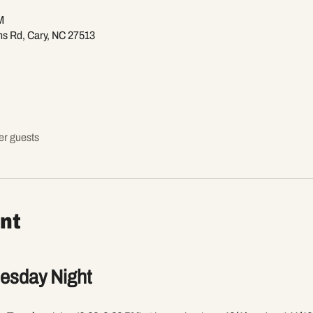
M
ns Rd, Cary, NC 27513
er guests
nt
uesday Night