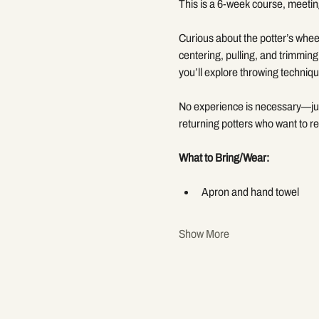
This is a 6-week course, meetin
Curious about the potter’s wheel
centering, pulling, and trimming
you’ll explore throwing techniqu
No experience is necessary—just 
returning potters who want to re
What to Bring/Wear:
Apron and hand towel
Show More