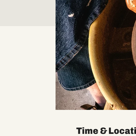
Time & Locat