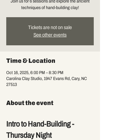
Join us for 6 sessions and explore the ancient
techniques of hand-building clay!
Tickets are not on sale
See other events
Time & Location
Oct 16, 2025, 6:00 PM – 8:30 PM
Carolina Clay Studio, 1947 Evans Rd, Cary, NC
27513
About the event
Intro to Hand-Building - 
Thursday Night