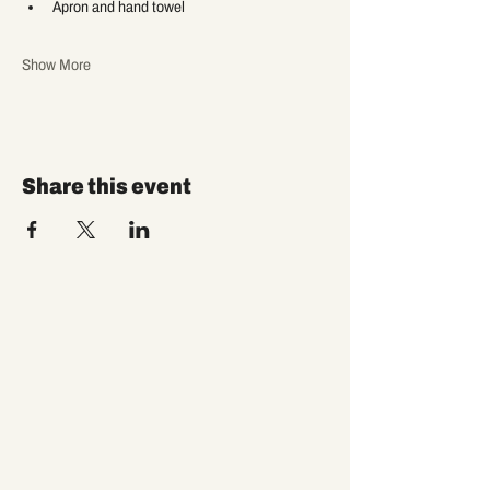
Apron and hand towel
Show More
Share this event