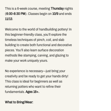
This is a 6-week course, meeting 
Thursday
 nights 
(
6:00-8:30 PM
). Classes begin on 
10/9 
and ends 
11/13
.
Welcome to the world of handbuilding pottery! In 
this beginner-friendly class, you’ll explore the 
timeless techniques of pinch, coil, and slab 
building to create both functional and decorative 
pieces. You’ll also learn surface decoration 
methods like stamping, carving, and glazing to 
make your work uniquely yours.
No experience is necessary—just bring your 
creativity and be ready to get your hands dirty! 
This class is ideal for beginners as well as 
returning potters who want to refine their 
fundamentals. 
Ages 18+.
What to Bring/Wear: