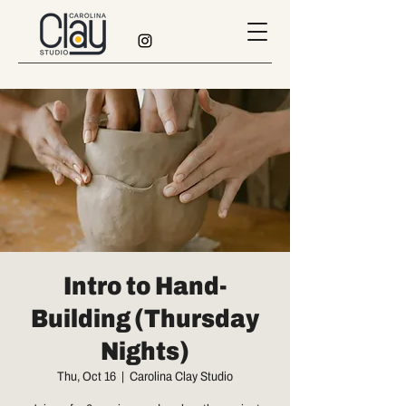
Intro to Hand-
Building (Thursday
Nights)
Thu, Oct 16
  |  
Carolina Clay Studio