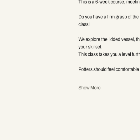
This is a 6-week course, meetin
Do you have a firm grasp of the 
class!
We explore the lidded vessel, t
your skillset.
This class takes you a level furt
Potters should feel comfortable 
Show More