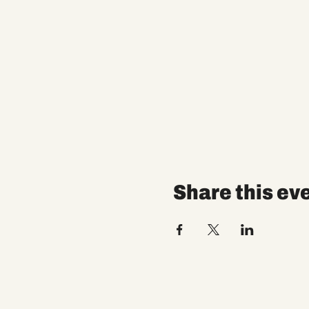
Share this ev