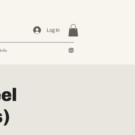
Log In
Info
el
s)