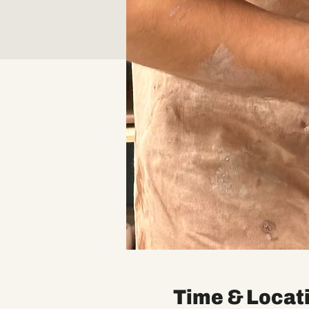
Time & Locat