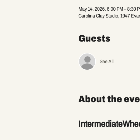
May 14, 2026, 6:00 PM – 8:30 
Carolina Clay Studio, 1947 Eva
Guests
See All
About the eve
IntermediateWhee