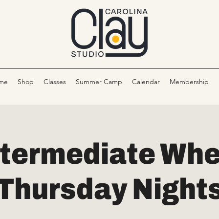
me
Shop
Classes
Summer Camp
Calendar
Membership
ntermediate Whe
Thursday Night