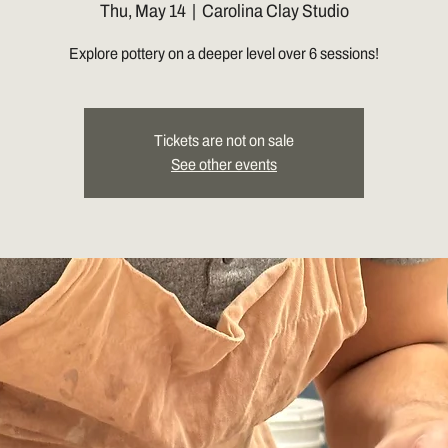
Thu, May 14
  |  
Carolina Clay Studio
Explore pottery on a deeper level over 6 sessions!
Tickets are not on sale
See other events