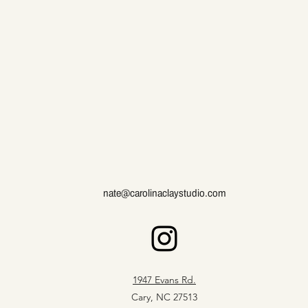
nate@carolinaclaystudio.com
1947 Evans Rd.
Cary, NC 27513