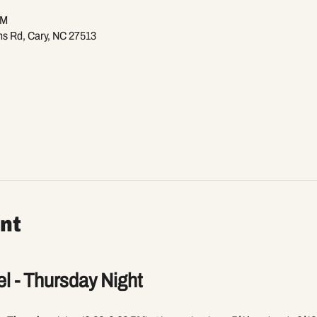
PM
ns Rd, Cary, NC 27513
nt
l - Thursday Night