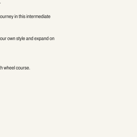
.
ourney in this intermediate 
 your own style and expand on 
gth wheel course.