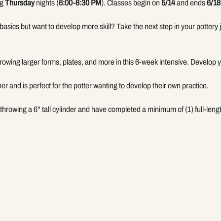
g 
Thursday
 nights (
6:00-8:30 PM
). Classes begin on 
5/14
 and ends 
6/18
basics but want to develop more skill? Take the next step in your pottery j
hrowing larger forms, plates, and more in this 6-week intensive. Develop
her and is perfect for the potter wanting to develop their own practice. 
throwing a 6" tall cylinder and have completed a minimum of (1) full-len