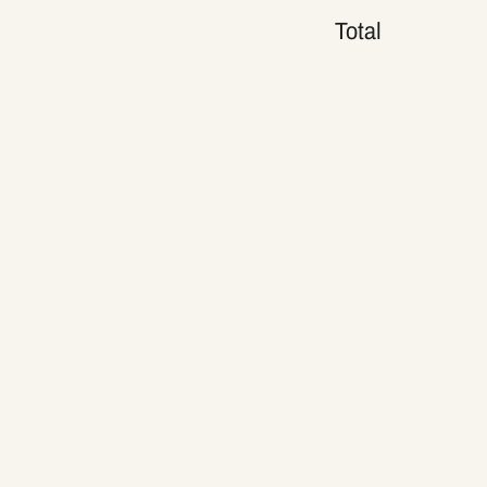
Total