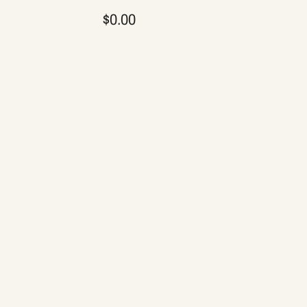
$0.00