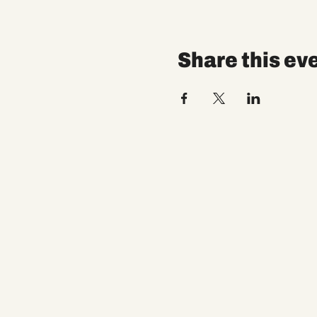
Share this ev