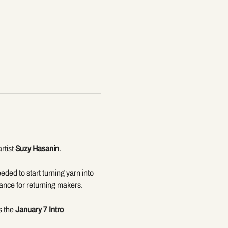
tist 
Suzy Hasanin
. 
eded to start turning yarn into 
dance for returning makers.
 the 
January 7 Intro 