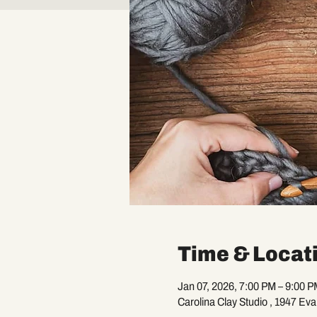
Time & Locat
Jan 07, 2026, 7:00 PM – 9:00 P
Carolina Clay Studio , 1947 Ev