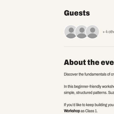
Guests
+ 4 oth
About the eve
Discover the fundamentals of cro
In this beginner-friendly worksho
simple, structured patterns. Suz
If you’d like to keep building yo
Workshop
 as Class 1.