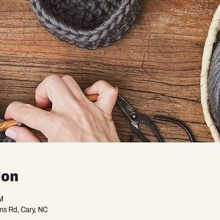
ion
M
ans Rd, Cary, NC