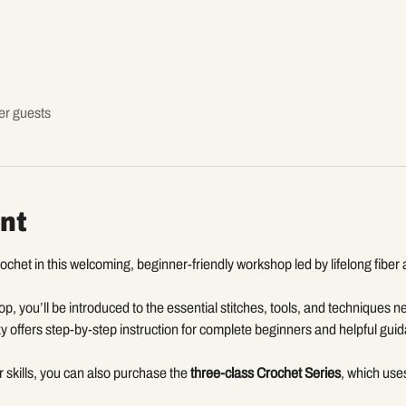
er guests
nt
chet in this welcoming, beginner-friendly workshop led by lifelong fiber ar
p, you’ll be introduced to the essential stitches, tools, and techniques ne
y offers step-by-step instruction for complete beginners and helpful gui
ur skills, you can also purchase the 
three-class Crochet Series
, which uses