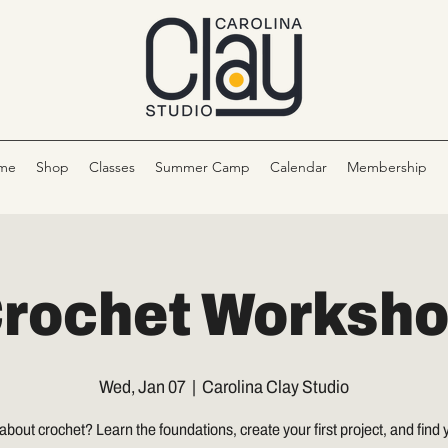
me
Shop
Classes
Summer Camp
Calendar
Membership
rochet Worksh
Wed, Jan 07
  |  
Carolina Clay Studio
about crochet? Learn the foundations, create your first project, and find y