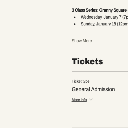
3 Class Series: Granny Square 
Wednesday, January 7 (7
Sunday, January 18 (12pm
Show More
Tickets
Ticket type
General Admission
More info