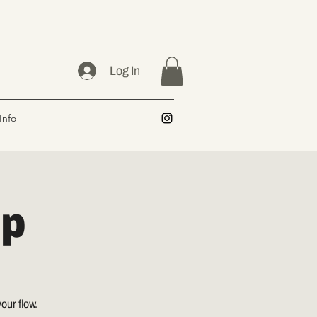
Log In
Info
op
our flow.