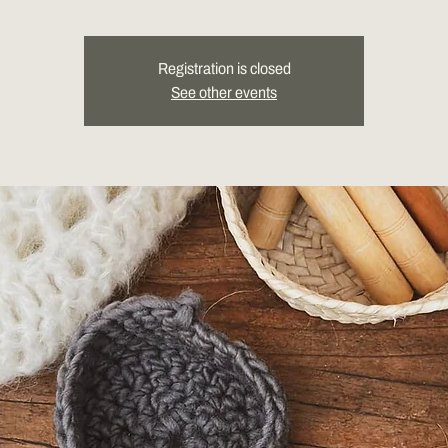
Registration is closed
See other events