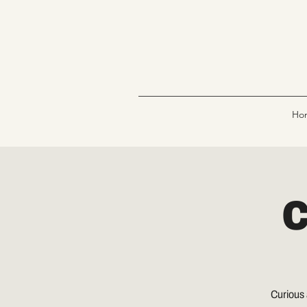
Ho
C
Curious 