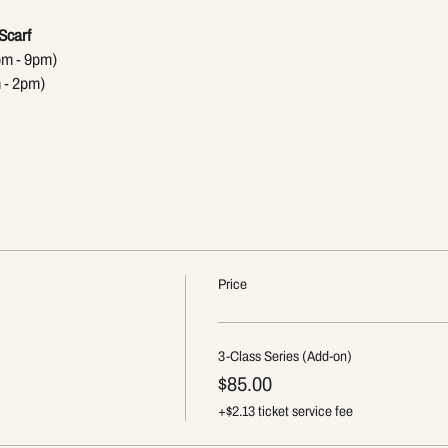
Scarf
pm - 9pm)
 - 2pm)
Price
3-Class Series (Add-on)
$85.00
+$2.13 ticket service fee