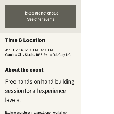
Tickets are not on sale
See other events
Time & Location
Jan 11, 2026, 12:00 PM – 4:00 PM
Carolina Clay Studio, 1947 Evans Rd, Cary, NC
About the event
Free hands-on hand-building 
session for all experience 
levels.
Explore sculpture in a great, open workshop! 