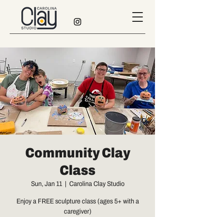
Community Clay
Class
Sun, Jan 11
  |  
Carolina Clay Studio
Enjoy a FREE sculpture class (ages 5+ with a
caregiver)