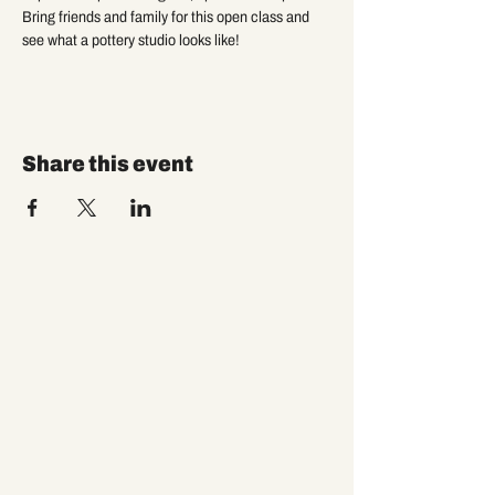
Bring friends and family for this open class and 
see what a pottery studio looks like!
Share this event