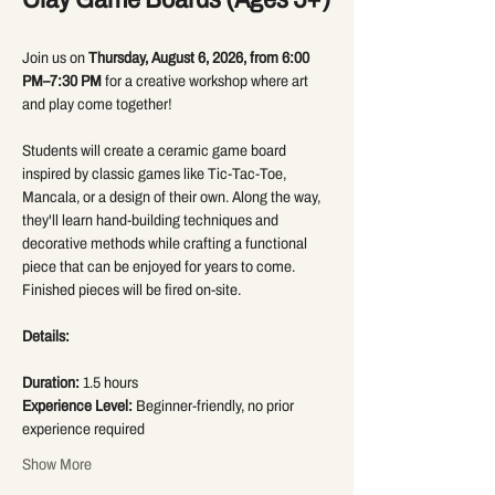
Join us on 
Thursday, August 6, 2026, from 6:00 
PM–7:30 PM
 for a creative workshop where art 
and play come together!
Students will create a ceramic game board 
inspired by classic games like Tic-Tac-Toe, 
Mancala, or a design of their own. Along the way, 
they'll learn hand-building techniques and 
decorative methods while crafting a functional 
piece that can be enjoyed for years to come. 
Finished pieces will be fired on-site.
Details:
Duration:
 1.5 hours
Experience Level:
 Beginner-friendly, no prior 
experience required
Show More