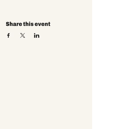
Share this event