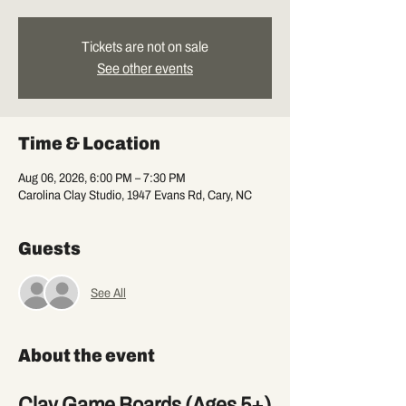
Tickets are not on sale
See other events
Time & Location
Aug 06, 2026, 6:00 PM – 7:30 PM
Carolina Clay Studio, 1947 Evans Rd, Cary, NC
Guests
See All
About the event
Clay Game Boards (Ages 5+)