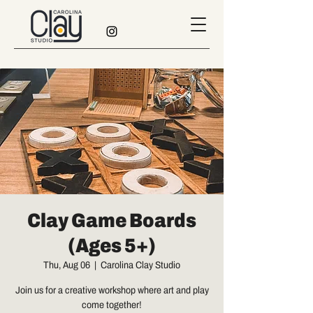
Clay Game Boards
(Ages 5+)
Thu, Aug 06
  |  
Carolina Clay Studio
Join us for a creative workshop where art and play
come together!