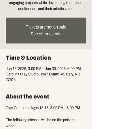
engaging projects while developing technique,
confidence, and their artistic voice.
Tickets are not on sale
See other events
Time & Location
Jun 15, 2026, 3:00 PM – Jun 30, 2026, 6:00 PM
Carolina Clay Studio, 1947 Evans Rd, Cary, NC
27513
About the event
Clay Campers! Ages 12-15, 3:00 PM - 6:00 PM
The following classes will be on the potter's 
wheel: