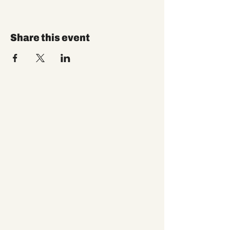
Share this event