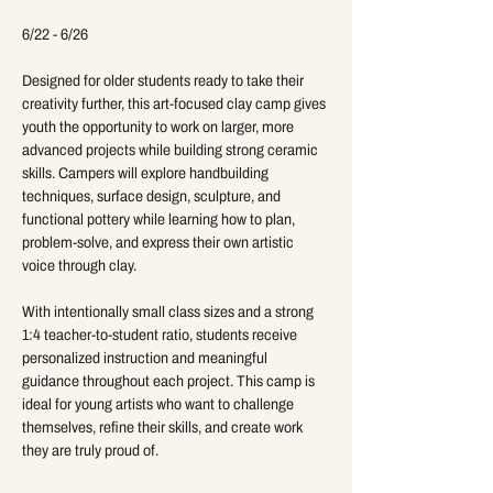
6/22 - 6/26
Designed for older students ready to take their 
creativity further, this art-focused clay camp gives 
youth the opportunity to work on larger, more 
advanced projects while building strong ceramic 
skills. Campers will explore handbuilding 
techniques, surface design, sculpture, and 
functional pottery while learning how to plan, 
problem-solve, and express their own artistic 
voice through clay.
With intentionally small class sizes and a strong 
1:4 teacher-to-student ratio, students receive 
personalized instruction and meaningful 
guidance throughout each project. This camp is 
ideal for young artists who want to challenge 
themselves, refine their skills, and create work 
they are truly proud of.