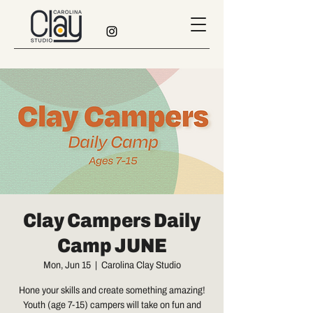
Clay Campers Daily
Camp JUNE
Mon, Jun 15
  |  
Carolina Clay Studio
Hone your skills and create something amazing!
Youth (age 7-15) campers will take on fun and