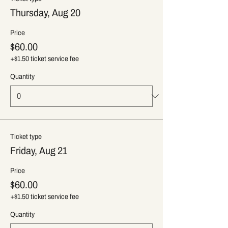
Thursday, Aug 20
Price
$60.00
+$1.50 ticket service fee
Quantity
Ticket type
Friday, Aug 21
Price
$60.00
+$1.50 ticket service fee
Quantity