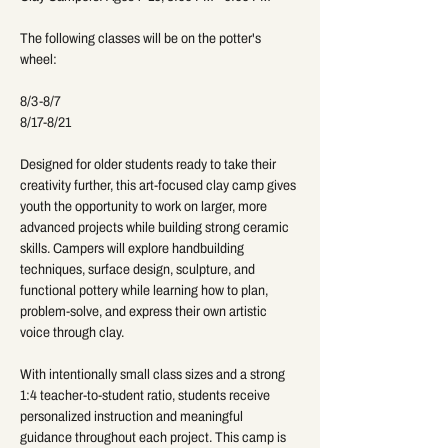
The following classes will be on the potter's 
wheel:
8/3-8/7
8/17-8/21
Designed for older students ready to take their 
creativity further, this art-focused clay camp gives 
youth the opportunity to work on larger, more 
advanced projects while building strong ceramic 
skills. Campers will explore handbuilding 
techniques, surface design, sculpture, and 
functional pottery while learning how to plan, 
problem-solve, and express their own artistic 
voice through clay.
With intentionally small class sizes and a strong 
1:4 teacher-to-student ratio, students receive 
personalized instruction and meaningful 
guidance throughout each project. This camp is 