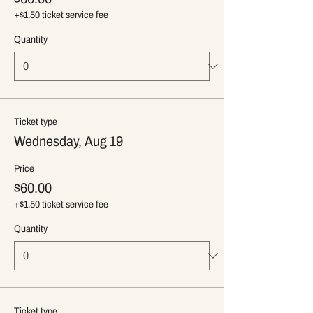
+$1.50 ticket service fee
Quantity
Ticket type
Wednesday, Aug 19
Price
$60.00
+$1.50 ticket service fee
Quantity
Ticket type