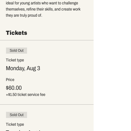
ideal for young artists who want to challenge 
themselves, refine their skills, and create work 
they are truly proud of.
Tickets
Sold Out
Ticket type
Monday, Aug 3
Price
$60.00
+$1.50 ticket service fee
Sold Out
Ticket type