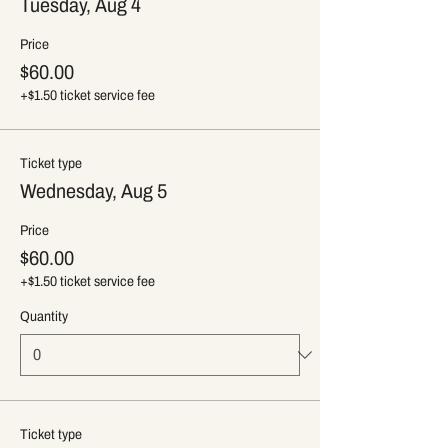
Tuesday, Aug 4
Price
$60.00
+$1.50 ticket service fee
Ticket type
Wednesday, Aug 5
Price
$60.00
+$1.50 ticket service fee
Quantity
Ticket type