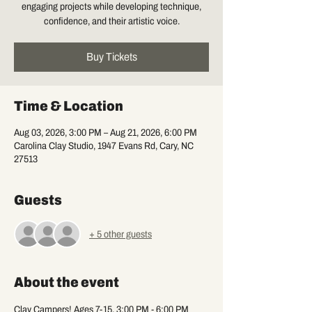
engaging projects while developing technique,
confidence, and their artistic voice.
Buy Tickets
Time & Location
Aug 03, 2026, 3:00 PM – Aug 21, 2026, 6:00 PM
Carolina Clay Studio, 1947 Evans Rd, Cary, NC
27513
Guests
+ 5 other guests
About the event
Clay Campers! Ages 7-15, 3:00 PM - 6:00 PM