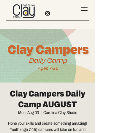
Clay Campers Daily
Camp AUGUST
Mon, Aug 03
  |  
Carolina Clay Studio
Hone your skills and create something amazing!
Youth (age 7-15) campers will take on fun and