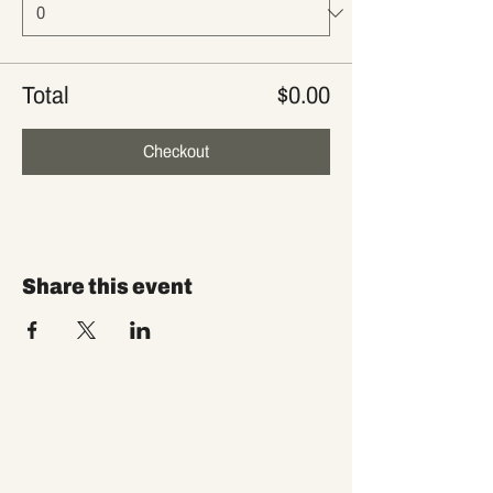
Total
$0.00
Checkout
Share this event