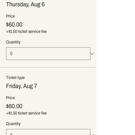
Thursday, Aug 6
Price
$60.00
+$1.50 ticket service fee
Quantity
Ticket type
Friday, Aug 7
Price
$60.00
+$1.50 ticket service fee
Quantity