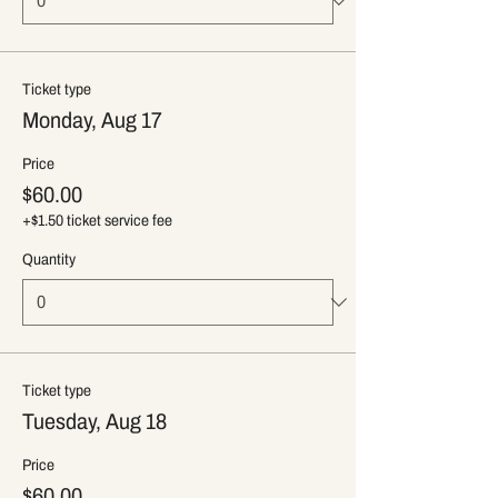
Ticket type
Monday, Aug 17
Price
$60.00
+$1.50 ticket service fee
Quantity
Ticket type
Tuesday, Aug 18
Price
$60.00