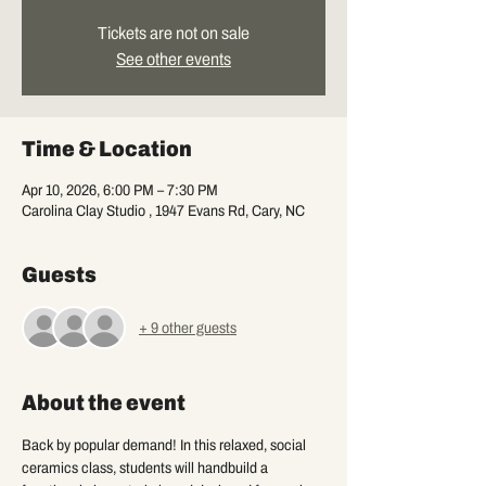
Tickets are not on sale
See other events
Time & Location
Apr 10, 2026, 6:00 PM – 7:30 PM
Carolina Clay Studio , 1947 Evans Rd, Cary, NC
Guests
+ 9 other guests
About the event
Back by popular demand! In this relaxed, social 
ceramics class, students will handbuild a 