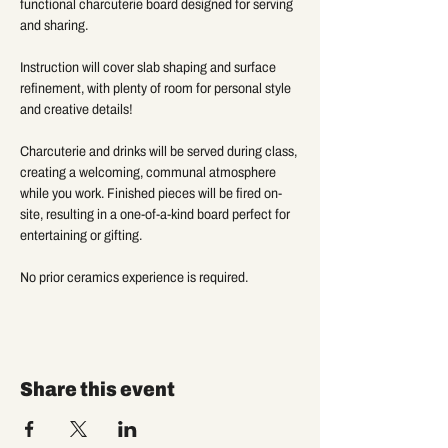
functional charcuterie board designed for serving 
and sharing. 
Instruction will cover slab shaping and surface 
refinement, with plenty of room for personal style 
and creative details!
Charcuterie and drinks will be served during class, 
creating a welcoming, communal atmosphere 
while you work. Finished pieces will be fired on-
site, resulting in a one-of-a-kind board perfect for 
entertaining or gifting. 
No prior ceramics experience is required.
Share this event