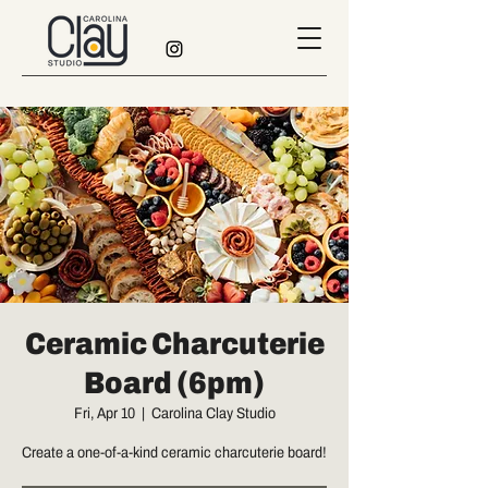
Ceramic Charcuterie
Board (6pm)
Fri, Apr 10
  |  
Carolina Clay Studio
Create a one-of-a-kind ceramic charcuterie board!