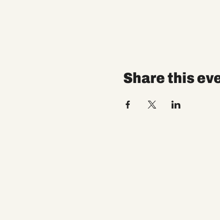
Share this ev