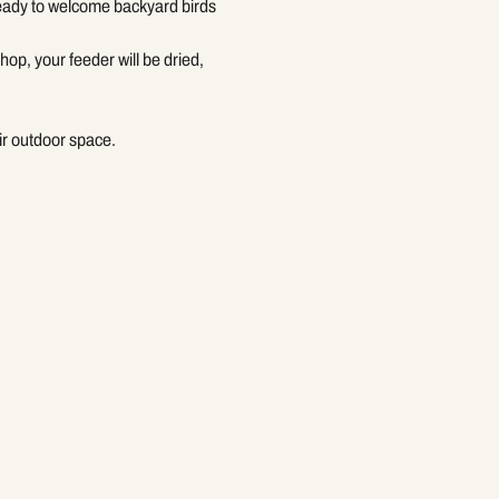
ready to welcome backyard birds
op, your feeder will be dried, 
ir outdoor space.