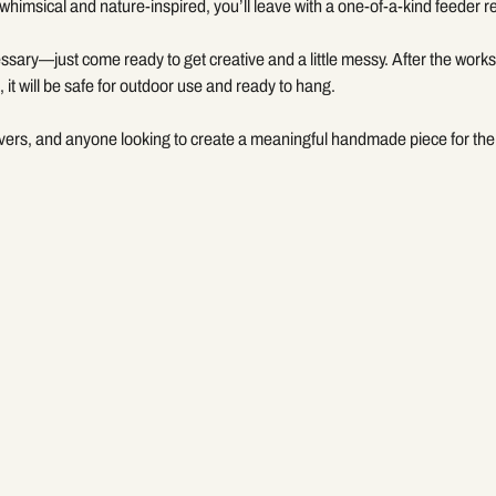
whimsical and nature-inspired, you’ll leave with a one-of-a-kind feeder 
ssary—just come ready to get creative and a little messy. After the worksh
 it will be safe for outdoor use and ready to hang.
overs, and anyone looking to create a meaningful handmade piece for the