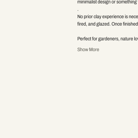
minimalist design or something 
.
No prior clay experience is nece
fired, and glazed. Once finished,
Perfect for gardeners, nature l
Show More