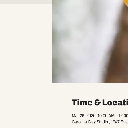
Time & Locat
Mar 29, 2026, 10:00 AM – 12:0
Carolina Clay Studio , 1947 Ev