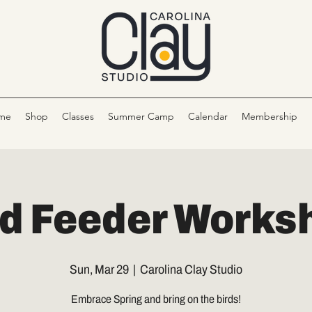
me
Shop
Classes
Summer Camp
Calendar
Membership
rd Feeder Works
Sun, Mar 29
  |  
Carolina Clay Studio
Embrace Spring and bring on the birds!