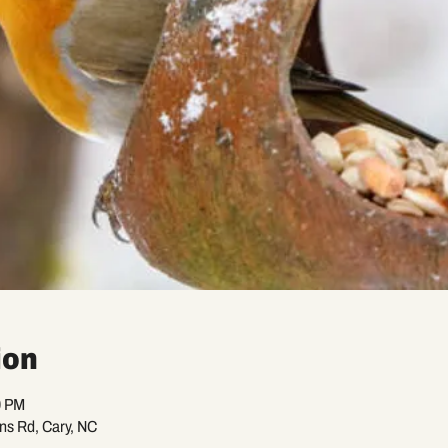
ion
0 PM
ans Rd, Cary, NC