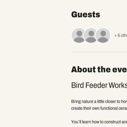
Guests
+ 6 oth
About the eve
Bird Feeder Work
Bring nature a little closer to h
create their own functional cera
You’ll learn how to construct an