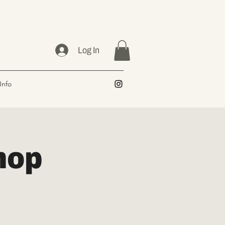
Log In
Info
hop