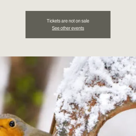
Tickets are not on sale
See other events