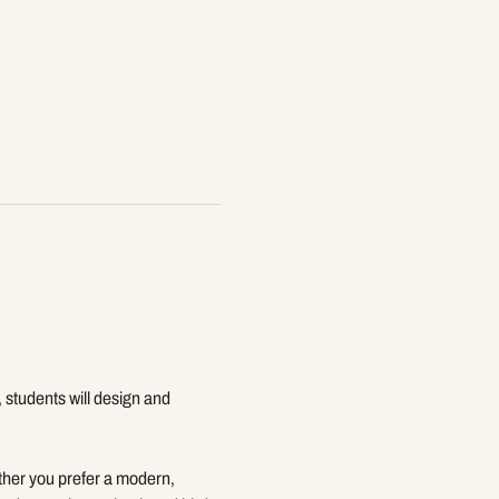
, students will design and 
ether you prefer a modern, 