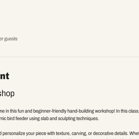
er guests
nt
shop
ome in this fun and beginner-friendly hand-building workshop! In this class
mic bird feeder using slab and sculpting techniques.
d personalize your piece with texture, carving, or decorative details. Wh