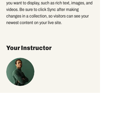
you want to display, such as rich text, images, and 
videos. Be sure to click Sync after making 
changes in a collection, so visitors can see your 
newest content on your live site. 
Your Instructor
Marcus Harris
This is placeholder text. To change this content,
double-click on the element and click Change
Content. To manage all your collections, click on
the Content Manager button in the Add panel on
the left.