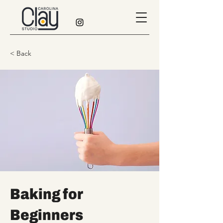
< Back
Baking for
Beginners