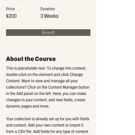
Price
Duration
$200
3 Weeks
Enroll
About the Course
This is placeholder text. To change this content, 
double-click on the element and click Change 
Content. Want to view and manage all your 
collections? Click on the Content Manager button 
in the Add panel on the left. Here, you can make 
changes to your content, add new fields, create 
dynamic pages and more.
Your collection is already set up for you with fields 
and content. Add your own content or import it 
from a CSV file. Add fields for any type of content 