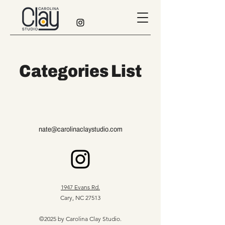
Categories List
nate@carolinaclaystudio.com
1947 Evans Rd.
Cary, NC 27513
©2025 by Carolina Clay Studio.