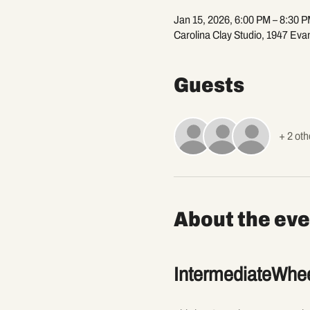
Jan 15, 2026, 6:00 PM – 8:30 
Carolina Clay Studio, 1947 Eva
Guests
+ 2 oth
About the eve
IntermediateWhee