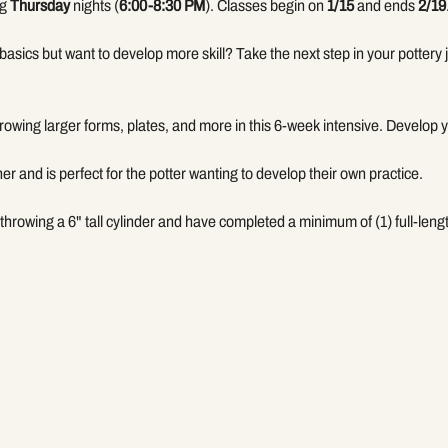
g 
Thursday
 nights (
6:00-8:30 PM
). Classes begin on 
1/15
 and ends 
2/19
basics but want to develop more skill? Take the next step in your pottery j
hrowing larger forms, plates, and more in this 6-week intensive. Develop
her and is perfect for the potter wanting to develop their own practice. 
throwing a 6" tall cylinder and have completed a minimum of (1) full-len