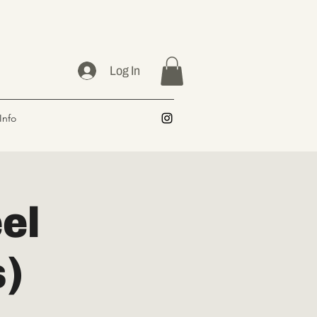
Log In
Info
el
s)