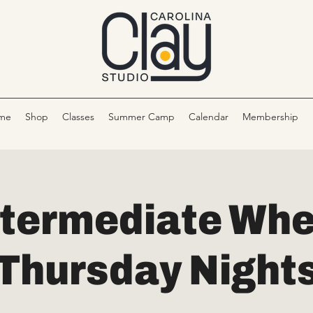
me
Shop
Classes
Summer Camp
Calendar
Membership
ntermediate Whe
Thursday Night