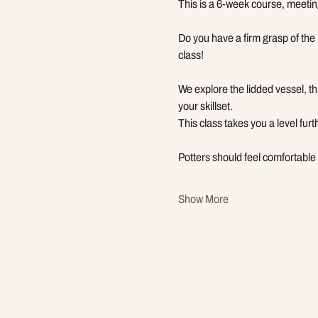
This is a 6-week course, meetin
Do you have a firm grasp of the 
class!
We explore the lidded vessel, t
your skillset.
This class takes you a level furt
Potters should feel comfortable 
Show More