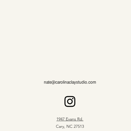
nate@carolinaclaystudio.com
1947 Evans Rd.
Cary, NC 27513