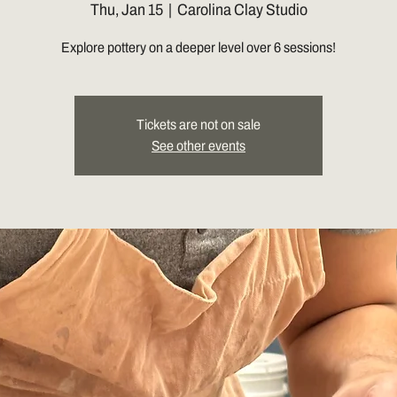
Thu, Jan 15
  |  
Carolina Clay Studio
Explore pottery on a deeper level over 6 sessions!
Tickets are not on sale
See other events