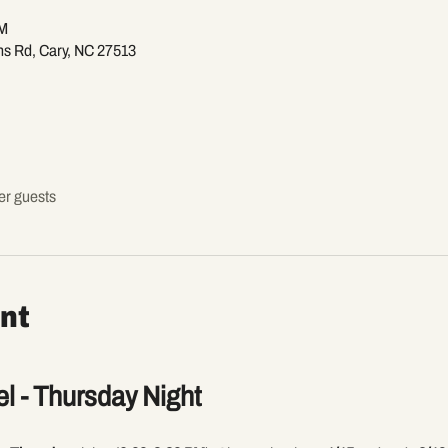
PM
ns Rd, Cary, NC 27513
er guests
nt
l - Thursday Night