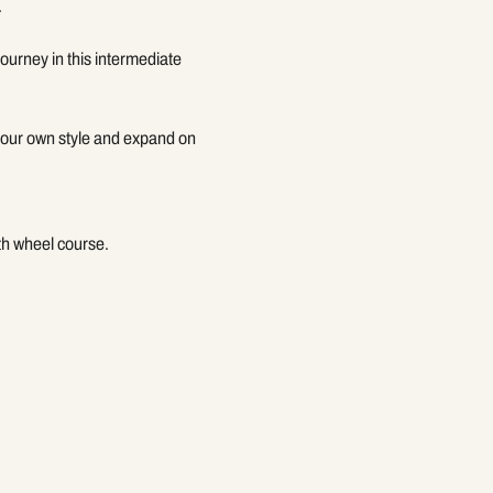
.
ourney in this intermediate 
 your own style and expand on 
gth wheel course.