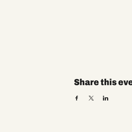
Share this ev