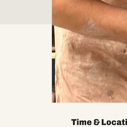
Time & Locat